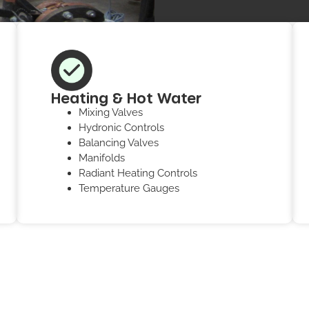
Heating & Hot Water
Mixing Valves
Hydronic Controls
Balancing Valves
Manifolds
Radiant Heating Controls
Temperature Gauges