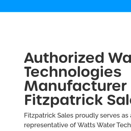
Authorized Wa
Technologies
Manufacturer 
Fitzpatrick Sa
Fitzpatrick Sales proudly serves as
representative of Watts Water Tech