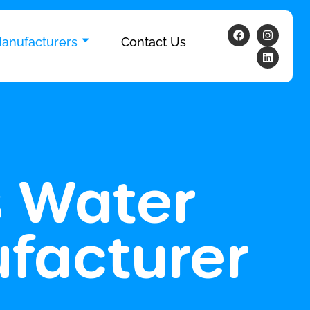
anufacturers
Contact Us
s Water
facturer