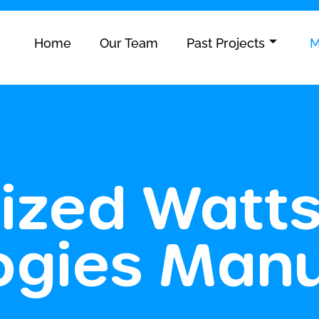
Home
Our Team
Past Projects
M
ized Watt
ogies Manu