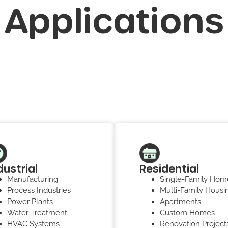
Applications
dustrial
Residential
Manufacturing
Single-Family Hom
Process Industries
Multi-Family Housi
Power Plants
Apartments
Water Treatment
Custom Homes
HVAC Systems
Renovation Project