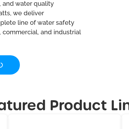
 and water quality
atts, we deliver
lete line of water safety
, commercial, and industrial
atured Product Li