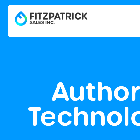
Author
Technol