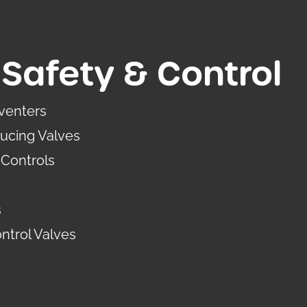
Safety & Control
venters
ucing Valves
Controls
s
ntrol Valves