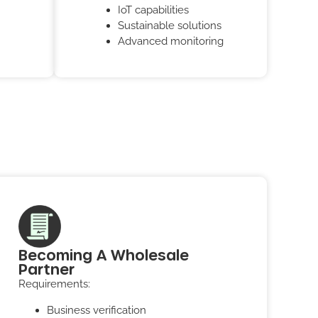
IoT capabilities
Sustainable solutions
Advanced monitoring
Becoming A Wholesale
Partner
Requirements:
Business verification