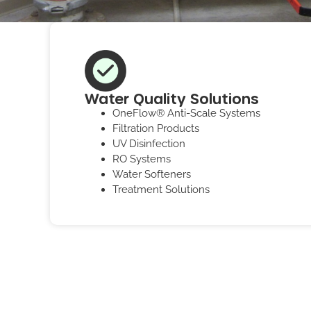
Water Quality Solutions
OneFlow® Anti-Scale Systems
Filtration Products
UV Disinfection
RO Systems
Water Softeners
Treatment Solutions