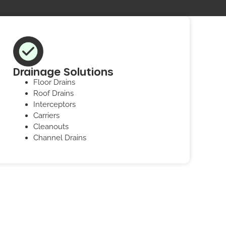
Drainage Solutions
Floor Drains
Roof Drains
Interceptors
Carriers
Cleanouts
Channel Drains