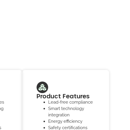
Product Features
es
Lead-free compliance
ng
Smart technology
integration
Energy efficiency
s
Safety certifications