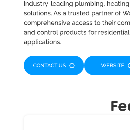
industry-leading plumbing, heating,
solutions. As a trusted partner of W
comprehensive access to their comp
and control products for residential
applications.
CONTACT US
WEBSITE
Fe