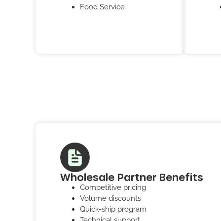
Food Service
Wholesale Partner Benefits
Competitive pricing
Volume discounts
Quick-ship program
Technical support