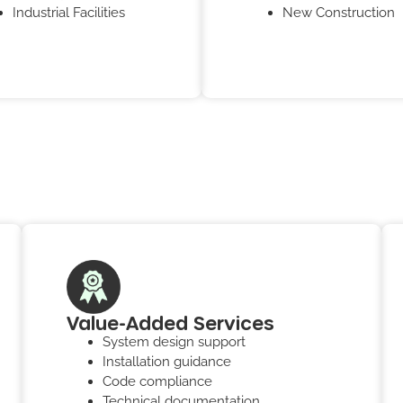
Industrial Facilities
New Construction
Value-Added Services
System design support
Installation guidance
Code compliance
Technical documentation