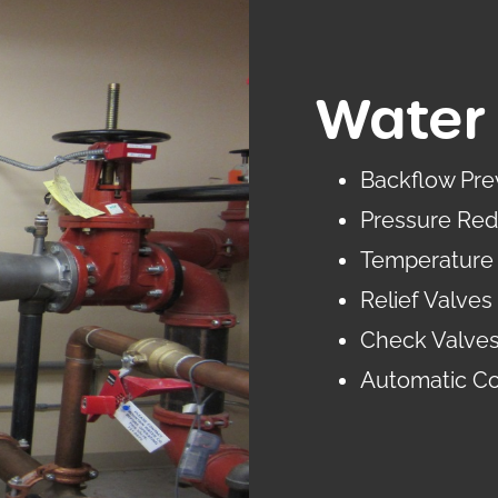
Water 
Backflow Pre
Pressure Red
Temperature 
Relief Valves
Check Valve
Automatic Co