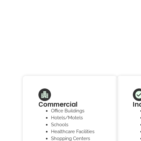
Commercial
In
Office Buildings
Hotels/Motels
Schools
Healthcare Facilities
Shopping Centers