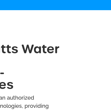
tts Water
-
les
 an authorized
nologies, providing