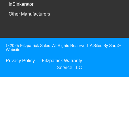
InSinkerator
Other Manufacturers
© 2025 Fitzpatrick Sales. All Rights Reserved. A
Sites By Sara®
Website
Privacy Policy
Fitzpatrick Warranty
Service LLC