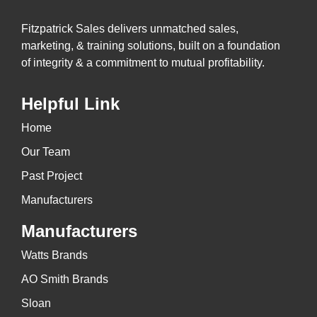
Fitzpatrick Sales delivers unmatched sales,
marketing, & training solutions, built on a foundation
of integrity & a commitment to mutual profitability.
Helpful Link
Home
Our Team
Past Project
Manufacturers
Manufacturers
Watts Brands
AO Smith Brands
Sloan