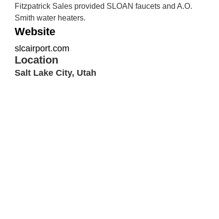
Fitzpatrick Sales provided SLOAN faucets and A.O.
Smith water heaters.
Website
slcairport.com
Location
Salt Lake City, Utah