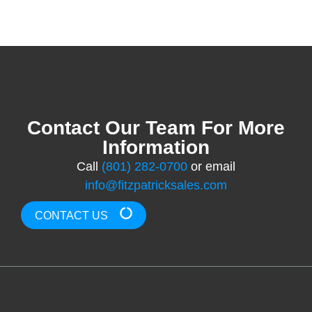
Contact Our Team For More
Information
Call
(801) 282-0700
or email
info@fitzpatricksales.com
CONTACT US