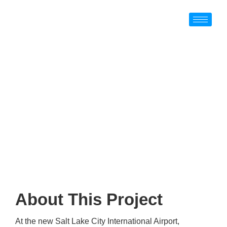
About The SLC
International
Airport Project
About This Project
At the new Salt Lake City International Airport,