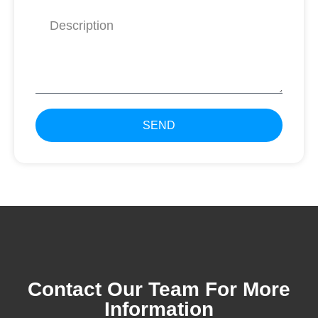
SEND
Contact Our Team For More
Information