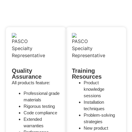
Quality
Training
Assurance
Resources
All products feature:
Product
knowledge
Professional grade
sessions
materials
Installation
Rigorous testing
techniques
Code compliance
Problem-solving
Extended
strategies
warranties
New product