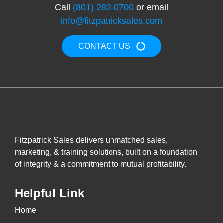
Call
(801) 282-0700
or email
info@fitzpatricksales.com
CONTACT US
Fitzpatrick Sales delivers unmatched sales,
marketing, & training solutions, built on a foundation
of integrity & a commitment to mutual profitability.
Helpful Link
Home