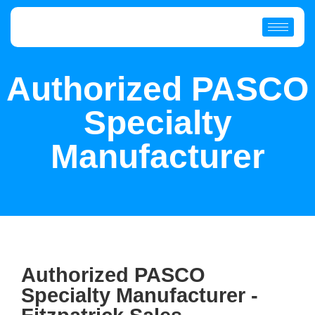
Authorized PASCO
Specialty
Manufacturer
Authorized PASCO
Specialty Manufacturer -