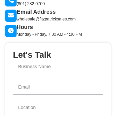
(801) 282-0700
Email Address
wholesale@fitzpatricksales.com
Hours
Monday - Friday, 7:30 AM - 4:30 PM
Let's Talk