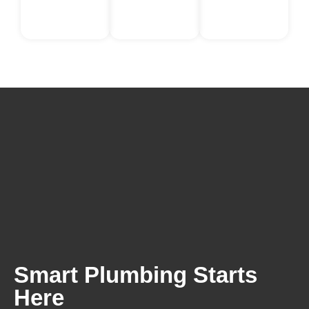
Smart Plumbing Starts
Here