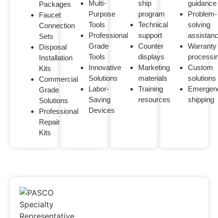
Multi-
ship
guidance
Packages
Purpose
program
Problem-
Faucet
Tools
Technical
solving
Connection
Professional
support
assistan
Sets
Grade
Counter
Warranty
Disposal
Tools
displays
processi
Installation
Innovative
Marketing
Custom
Kits
Solutions
materials
solutions
Commercial
Labor-
Training
Emergen
Grade
Saving
resources
shipping
Solutions
Devices
Professional
Repair
Kits