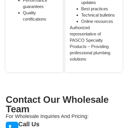
Performance
updates
guarantees
Best practices
Quality
Technical bulletins
certifications
Online resources
Authorized
representative of
PASCO Specialty
Products – Providing
professional plumbing
solutions
Contact Our Wholesale
Team
For Wholesale Inquiries And Pricing:
Call Us