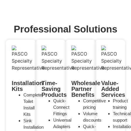
Professional Solutions
Installation
Time-
Wholesale
Value-
Kits
Saving
Partner
Added
Products
Benefits
Services
Complete
Quick-
Competitive
Product
Toilet
Connect
pricing
training
Install
Fittings
Volume
Technical
Kits
Universal
discounts
support
Sink
Adapters
Quick-
Installati
Installation