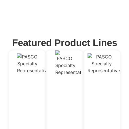
Featured Product Lines