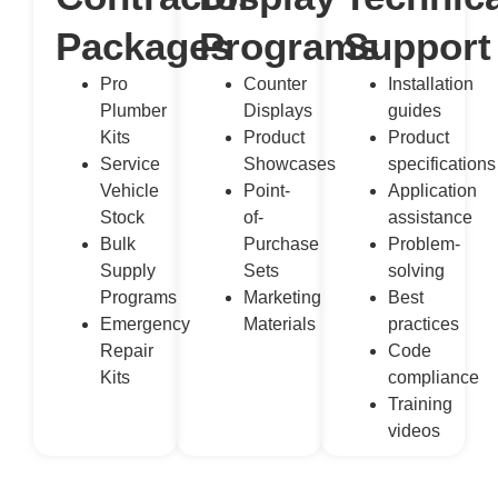
Packages
Programs
Support
Pro
Counter
Installation
Plumber
Displays
guides
Kits
Product
Product
Service
Showcases
specifications
Vehicle
Point-
Application
Stock
of-
assistance
Bulk
Purchase
Problem-
Supply
Sets
solving
Programs
Marketing
Best
Emergency
Materials
practices
Repair
Code
Kits
compliance
Training
videos