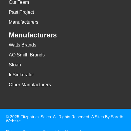
Our Team
Past Project
Manufacturers
Manufacturers
Watts Brands
AO Smith Brands
Sloan
InSinkerator
Other Manufacturers
© 2025 Fitzpatrick Sales. All Rights Reserved. A
Sites By Sara®
Website