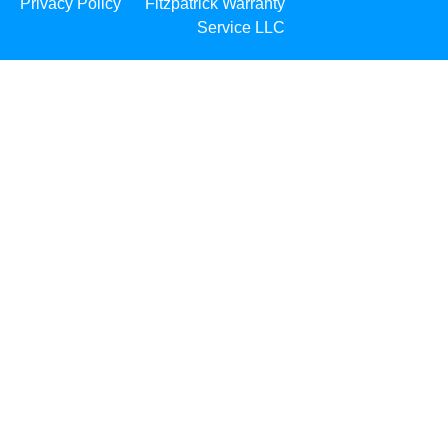
Privacy Policy
Fitzpatrick Warranty
Service LLC