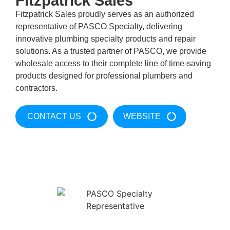
Fitzpatrick Sales
Fitzpatrick Sales proudly serves as an authorized
representative of PASCO Specialty, delivering
innovative plumbing specialty products and repair
solutions. As a trusted partner of PASCO, we provide
wholesale access to their complete line of time-saving
products designed for professional plumbers and
contractors.
CONTACT US
WEBSITE