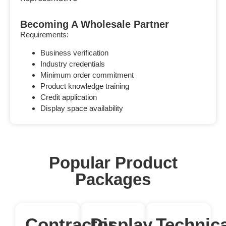
Becoming A Wholesale Partner
Requirements:
Business verification
Industry credentials
Minimum order commitment
Product knowledge training
Credit application
Display space availability
Popular Product
Packages
Contractor
Display
Technica