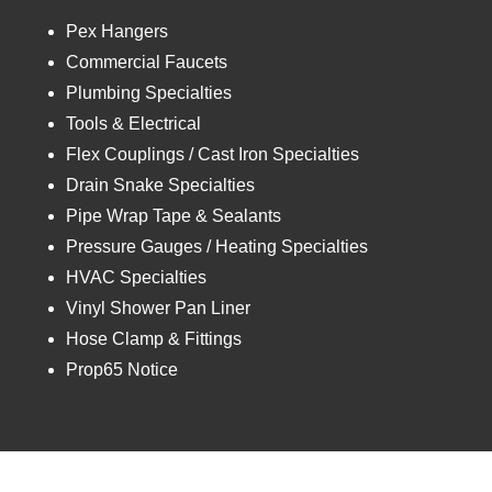
Pex Hangers
Commercial Faucets
Plumbing Specialties
Tools & Electrical
Flex Couplings / Cast Iron Specialties
Drain Snake Specialties
Pipe Wrap Tape & Sealants
Pressure Gauges / Heating Specialties
HVAC Specialties
Vinyl Shower Pan Liner
Hose Clamp & Fittings
Prop65 Notice