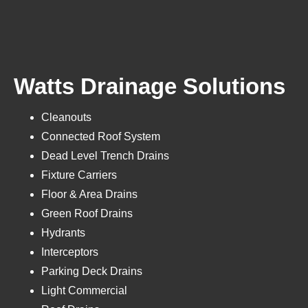
Watts Drainage Solutions
Cleanouts
Connected Roof System
Dead Level Trench Drains
Fixture Carriers
Floor & Area Drains
Green Roof Drains
Hydrants
Interceptors
Parking Deck Drains
Light Commercial