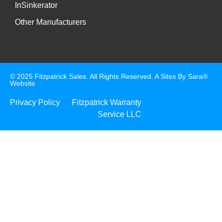
InSinkerator
Other Manufacturers
© 2025 Fitzpatrick Sales. All Rights Reserved. A
Sites By Sara®
Website
Privacy Policy
Fitzpatrick Warranty
Service LLC