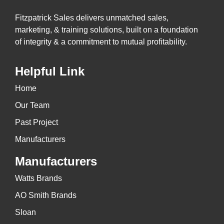
Fitzpatrick Sales delivers unmatched sales,
marketing, & training solutions, built on a foundation
of integrity & a commitment to mutual profitability.
Helpful Link
Home
Our Team
Past Project
Manufacturers
Manufacturers
Watts Brands
AO Smith Brands
Sloan