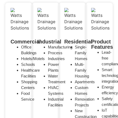
Commercial
Industrial
Residential
Product
Features
Office
Manufacturing
Single-
Lead-
Buildings
Process
Family
free
Hotels/Motels
Industries
Homes
complian
Schools
Power
Multi-
Smart
Healthcare
Plants
Family
technolo
Facilities
Water
Housing
integratio
Shopping
Treatment
Apartments
Energy
Centers
HVAC
Custom
efficiency
Food
Systems
Homes
Safety
Service
Industrial
Renovation
certificat
Facilities
Projects
IoT
New
capabiliti
Construction