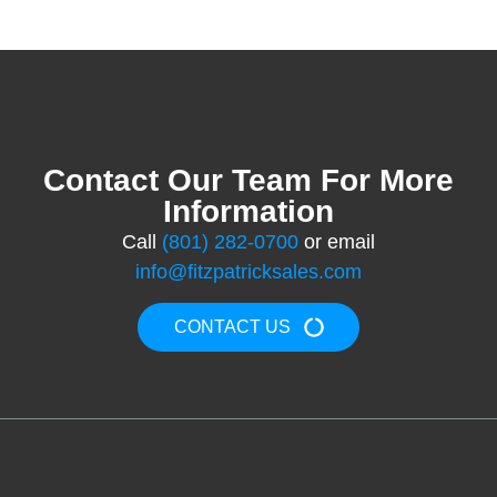
Contact Our Team For More
Information
Call
(801) 282-0700
or email
info@fitzpatricksales.com
CONTACT US