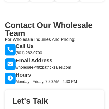
Contact Our Wholesale
Team
For Wholesale Inquiries And Pricing:
Call Us
(801) 282-0700
Email Address
wholesale@fitzpatricksales.com
Hours
Monday - Friday, 7:30 AM - 4:30 PM
Let's Talk