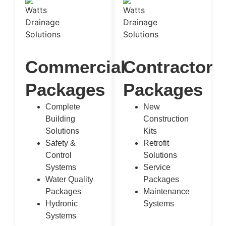
Commercial
Contractor
Packages
Packages
Complete
New
Building
Construction
Solutions
Kits
Safety &
Retrofit
Control
Solutions
Systems
Service
Water Quality
Packages
Packages
Maintenance
Hydronic
Systems
Systems