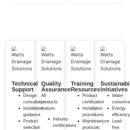
Technical
Quality
Training
Sustainabi
Support
Assurance
Resources
Initiatives
Design
All
Product
Water
consultation
products
certification
conserva
Installation
feature:
Installation
Energy
guidance
procedures
efficiency
Industry
Product
Maintenance
Lead-
certifications
selection
protocols
free