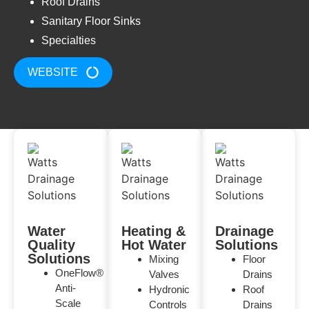
Roof Drains
Sanitary Floor Sinks
Specialties
WEBSITE
Water
Heating &
Drainage
Quality
Hot Water
Solutions
Solutions
Mixing
Floor
OneFlow®
Valves
Drains
Anti-
Hydronic
Roof
Scale
Controls
Drains