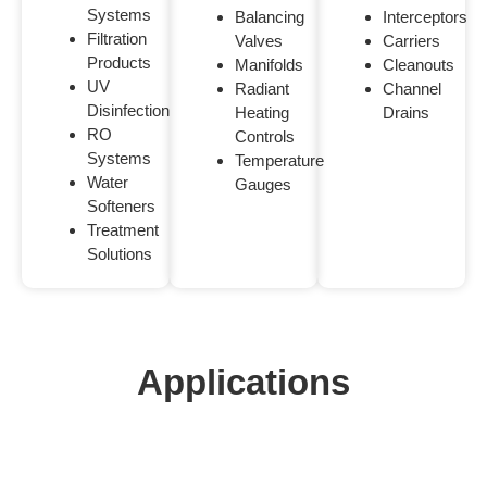
Systems
Balancing
Interceptors
Filtration
Valves
Carriers
Products
Manifolds
Cleanouts
UV
Radiant
Channel
Disinfection
Heating
Drains
RO
Controls
Systems
Temperature
Water
Gauges
Softeners
Treatment
Solutions
Applications