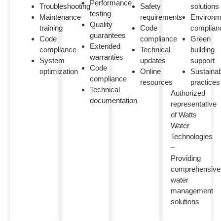
Performance
Troubleshooting
Safety
solutions
testing
Maintenance
requirements
Environm
Quality
training
Code
complian
guarantees
Code
compliance
Green
Extended
compliance
Technical
building
warranties
System
updates
support
Code
optimization
Online
Sustaina
compliance
resources
practices
Technical
Authorized
documentation
representative
of Watts
Water
Technologies
–
Providing
comprehensive
water
management
solutions