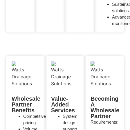
Sustaina
solutions
Advance
monitorin
Wholesale
Value-
Becoming
Partner
Added
A
Benefits
Services
Wholesale
Partner
Competitive
System
Requirements:
pricing
design
Volume
support