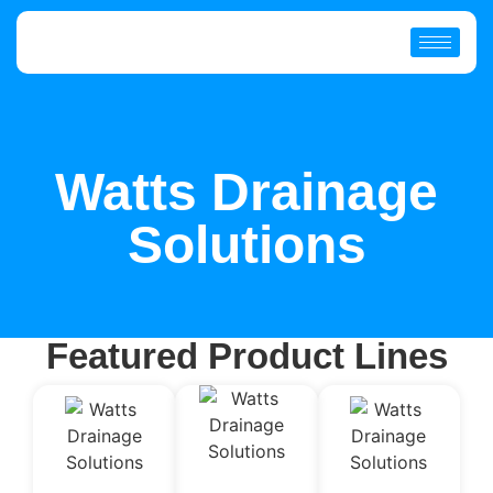
Watts Drainage
Solutions
Featured Product Lines