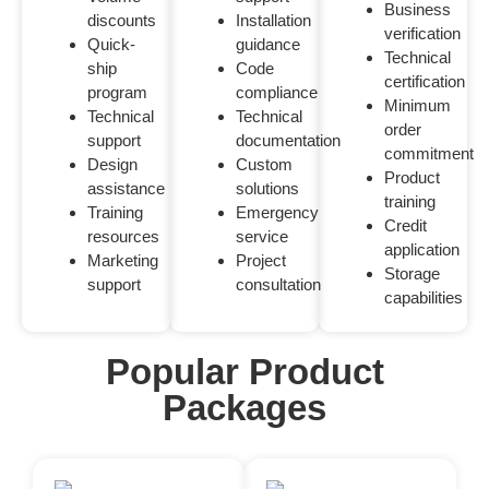
Business
discounts
Installation
verification
Quick-
guidance
Technical
ship
Code
certification
program
compliance
Minimum
Technical
Technical
order
support
documentation
commitment
Design
Custom
Product
assistance
solutions
training
Training
Emergency
Credit
resources
service
application
Marketing
Project
Storage
support
consultation
capabilities
Popular Product
Packages