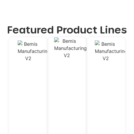
Featured Product Lines