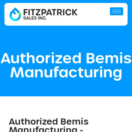
Authorized Bemis
Manufacturing
Authorized Bemis
Manufacturing -