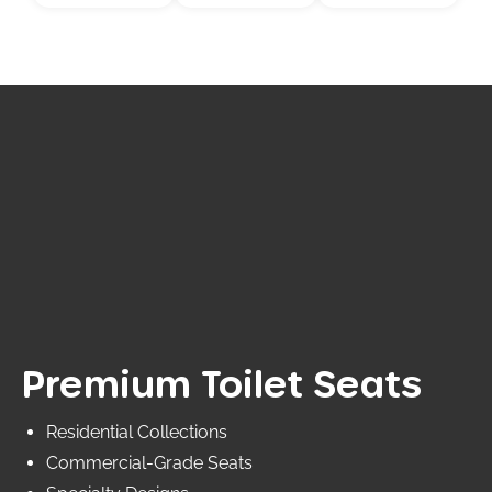
Premium Toilet Seats
Residential Collections
Commercial-Grade Seats