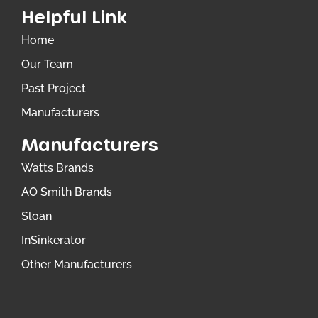
Helpful Link
Home
Our Team
Past Project
Manufacturers
Manufacturers
Watts Brands
AO Smith Brands
Sloan
InSinkerator
Other Manufacturers