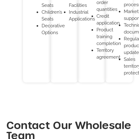
order
proces
Seats
Facilities
quantities
Market
Children’s
Industrial
Credit
suppor
Seats
Applications
application
Techni
Decorative
Product
docum
Options
training
Regula
completion
produc
Territory
update
agreement
Sales
territor
protec
Contact Our Wholesale
Team