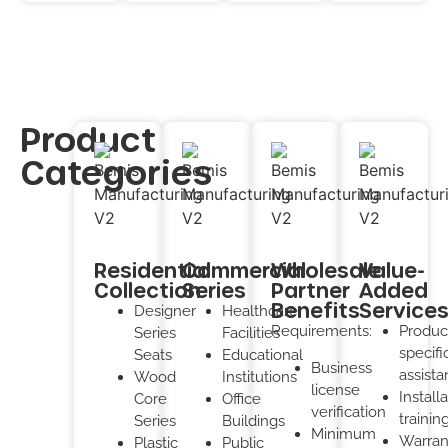
Product
Categories
Residential
Commercial
Wholesale
Value-
Collection
Series
Partner
Added
Benefits
Service
Designer
Healthcare
Requirements:
Produc
Series
Facilities
specifi
Seats
Educational
Business
assist
Wood
Institutions
license
Install
Core
Office
verification
trainin
Series
Buildings
Minimum
Warran
Plastic
Public