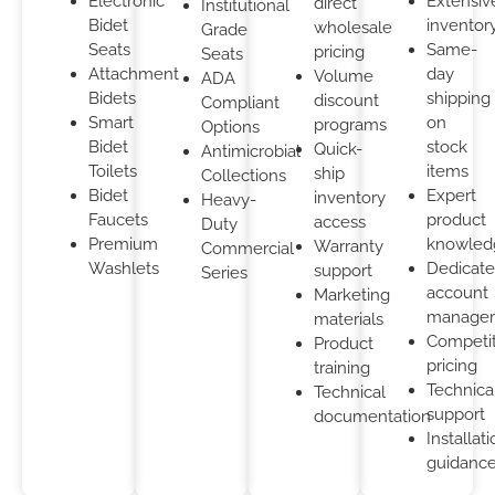
Electronic
Extensiv
direct
Institutional
Bidet
inventor
wholesale
Grade
Seats
Same-
pricing
Seats
Attachment
day
Volume
ADA
Bidets
shipping
discount
Compliant
Smart
on
programs
Options
Bidet
stock
Quick-
Antimicrobial
Toilets
items
ship
Collections
Bidet
Expert
inventory
Heavy-
Faucets
product
access
Duty
Premium
knowled
Warranty
Commercial
Washlets
Dedicat
support
Series
account
Marketing
manage
materials
Competit
Product
pricing
training
Technica
Technical
support
documentation
Installat
guidanc