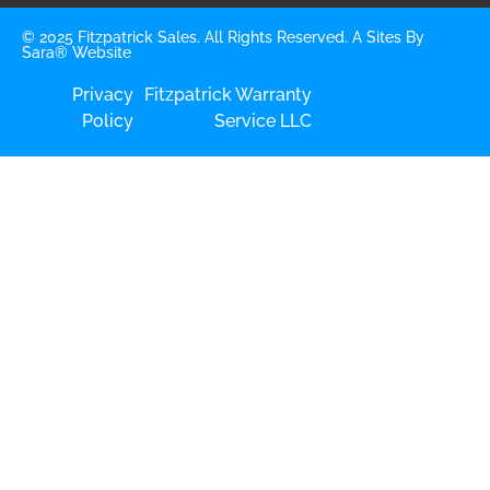
© 2025 Fitzpatrick Sales. All Rights Reserved. A
Sites By
Sara®
Website
Privacy
Fitzpatrick Warranty
Policy
Service LLC