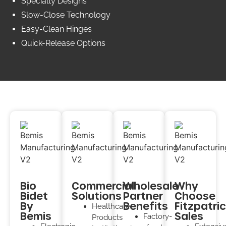
Specialty Designs
Slow-Close Technology
Easy-Clean Hinges
Quick-Release Options
Bio
Commercial
Wholesale
Why
Bidet
Solutions
Partner
Choose
By
Benefits
Fitzpatri
Healthcare
Bemis
Sales
Factory-
Products