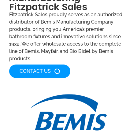
Fitzpatrick Sales
Fitzpatrick Sales proudly serves as an authorized
distributor of Bemis Manufacturing Company
products, bringing you America’s premier
bathroom fixtures and innovative solutions since
1932. We offer wholesale access to the complete
line of Bemis, Mayfair, and Bio Bidet by Bemis
products.
CONTACT US