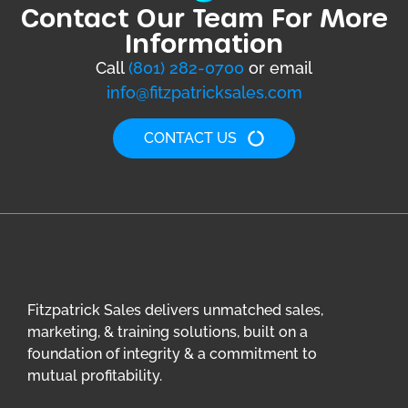
Contact Our Team For More
Information
Call
(801) 282-0700
or email
info@fitzpatricksales.com
CONTACT US
Fitzpatrick Sales delivers unmatched sales,
marketing, & training solutions, built on a
foundation of integrity & a commitment to
mutual profitability.