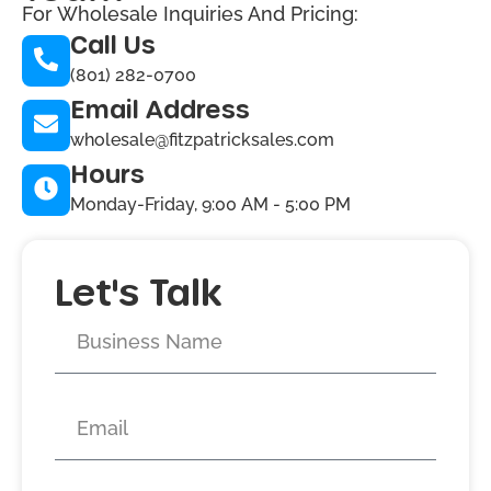
For Wholesale Inquiries And Pricing:
Call Us
(801) 282-0700
Email Address
wholesale@fitzpatricksales.com
Hours
Monday-Friday, 9:00 AM - 5:00 PM
Let's Talk